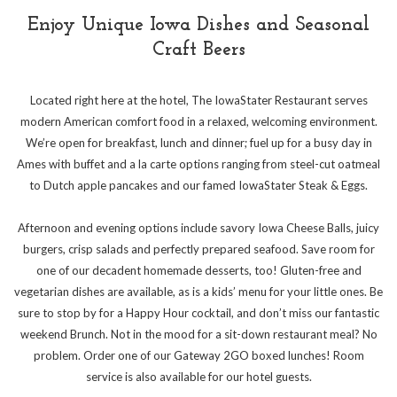
Enjoy Unique Iowa Dishes and Seasonal
Craft Beers
Located right here at the hotel, The IowaStater Restaurant serves
modern American comfort food in a relaxed, welcoming environment.
We’re open for breakfast, lunch and dinner; fuel up for a busy day in
Ames with buffet and a la carte options ranging from steel-cut oatmeal
to Dutch apple pancakes and our famed IowaStater Steak & Eggs.
Afternoon and evening options include savory Iowa Cheese Balls, juicy
burgers, crisp salads and perfectly prepared seafood. Save room for
one of our decadent homemade desserts, too! Gluten-free and
vegetarian dishes are available, as is a kids’ menu for your little ones. Be
sure to stop by for a Happy Hour cocktail, and don’t miss our fantastic
weekend Brunch. Not in the mood for a sit-down restaurant meal? No
problem. Order one of our Gateway 2GO boxed lunches! Room
service is also available for our hotel guests.