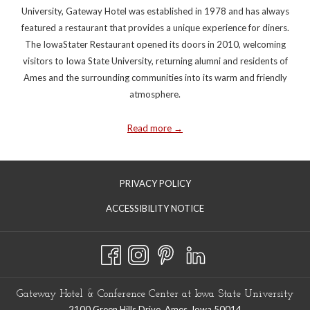
University, Gateway Hotel was established in 1978 and has always
featured a restaurant that provides a unique experience for diners.
The IowaStater Restaurant opened its doors in 2010, welcoming
visitors to Iowa State University, returning alumni and residents of
Ames and the surrounding communities into its warm and friendly
atmosphere.
Read more
PRIVACY POLICY
ACCESSIBILITY NOTICE
Gateway Hotel & Conference Center at Iowa State University
2100 Green Hills Drive. Ames, Iowa 50014