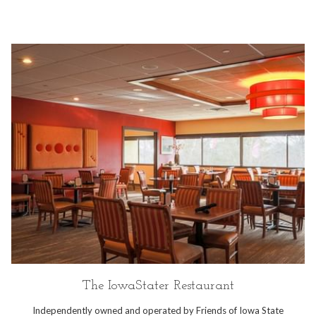
The IowaStater Restaurant
Independently owned and operated by Friends of Iowa State