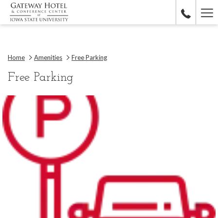
Ha
Me
Home
Amenities
Free Parking
Free Parking