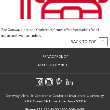
The Gateway Hotel and Conference Center offers free parking for all
guests and event attendees.
BACK TO TOP
PRIVACY POLICY
ACCESSIBILITY NOTICE
Gateway Hotel & Conference Center at Iowa State University
2100 Green Hills Drive. Ames, Iowa 50014
Phone:
515-292-8600 / 800-FOR-AMES